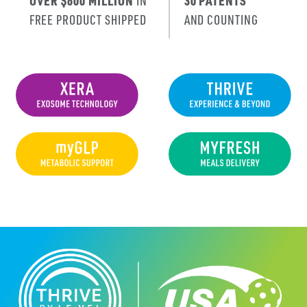
OVER $600 MILLION
IN
30 PATENTS
FREE PRODUCT SHIPPED
AND COUNTING