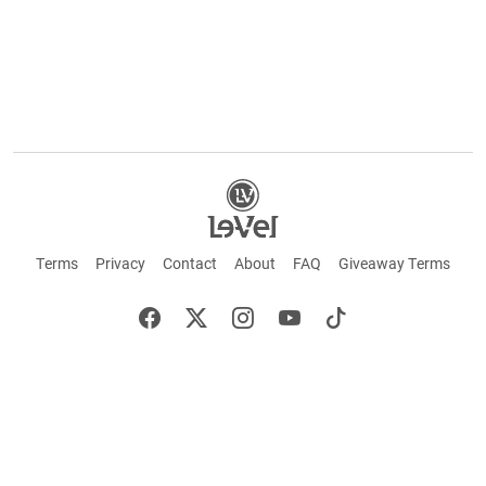
Terms
Privacy
Contact
About
FAQ
Giveaway Terms
English
Español
Français
+ These statements have not been evaluated by the Food and Drug Administration.
This product is not intended to cure or prevent any disease. Keep out of reach of