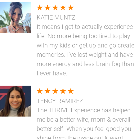
KATIE MUNTZ
It means I get to actually experience
life. No more being too tired to play
with my kids or get up and go create
memories. I’ve lost weight and have
more energy and less brain fog than
I ever have.
TENCY RAMIREZ
The THRIVE Experience has helped
me be a better wife, mom & overall
better self. When you feel good you
shine from the inside out & want