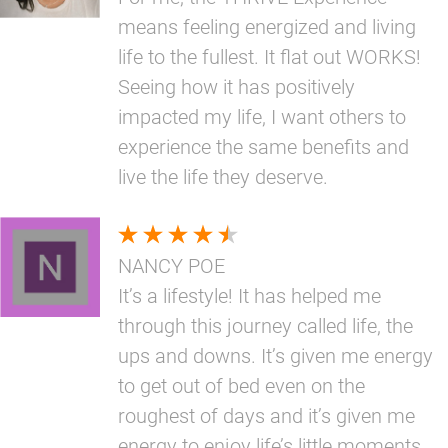
means feeling energized and living
life to the fullest. It flat out WORKS!
Seeing how it has positively
impacted my life, I want others to
experience the same benefits and
live the life they deserve.
NANCY POE
It’s a lifestyle! It has helped me
through this journey called life, the
ups and downs. It’s given me energy
to get out of bed even on the
roughest of days and it’s given me
energy to enjoy life’s little moments.