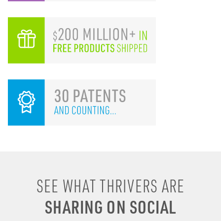
I remember drinking
SEE WHAT THRIVERS ARE
energy shots, energy
SHARING ON SOCIAL
drinks, coffee & soda to