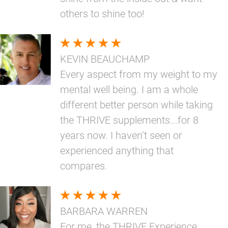
others to shine too!
KEVIN BEAUCHAMP
Every aspect from my weight to my
mental well being. I am a whole
different better person while taking
the THRIVE supplements...for 8
years now. I haven’t seen or
experienced anything that
compares.
BARBARA WARREN
For me, the THRIVE Experience