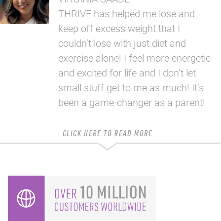
THRIVE has helped me lose and
keep off excess weight that I
couldn’t lose with just diet and
exercise alone! I feel more energetic
and excited for life and I don’t let
small stuff get to me as much! It’s
been a game-changer as a parent!
CLICK HERE TO READ MORE