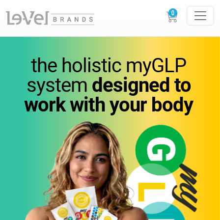
vitamins
you
can feel.
the holistic
myGLP
wellness
you can trust.
system
designed to
work
with your body
Science-backed
supplements designed to
support
energy,
metabolism, and everyday
performance.
GLOW
LOUDER.