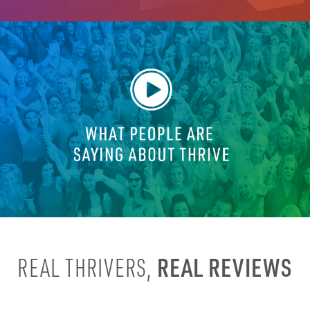
REAL REVIEWS
REAL THRIVERS,