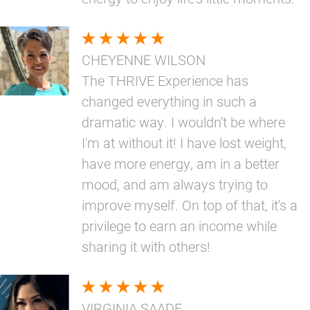
CHEYENNE WILSON
The THRIVE Experience has
changed everything in such a
dramatic way. I wouldn't be where
I'm at without it! I have lost weight,
have more energy, am in a better
mood, and am always trying to
improve myself. On top of that, it's a
privilege to earn an income while
sharing it with others!
VIRGINIA SAADE