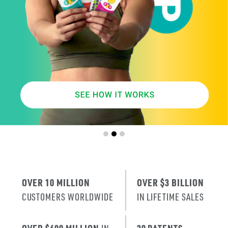
SMARTER
AGE
.
X
ERA
IT’S THE NE
T
RENEWAL
OF SKIN
.
OVER 10 MILLION
OVER $3 BILLION
CUSTOMERS WORLDWIDE
IN LIFETIME SALES