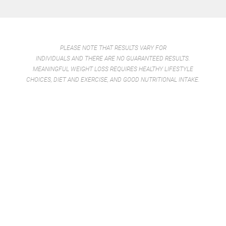
PLEASE NOTE THAT RESULTS VARY FOR
INDIVIDUALS AND THERE ARE NO GUARANTEED RESULTS.
MEANINGFUL WEIGHT LOSS REQUIRES HEALTHY LIFESTYLE
CHOICES, DIET AND EXERCISE, AND GOOD NUTRITIONAL INTAKE.