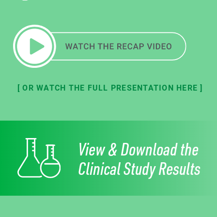
[ OR WATCH THE FULL PRESENTATION HERE ]
View & Download the
Clinical Study Results