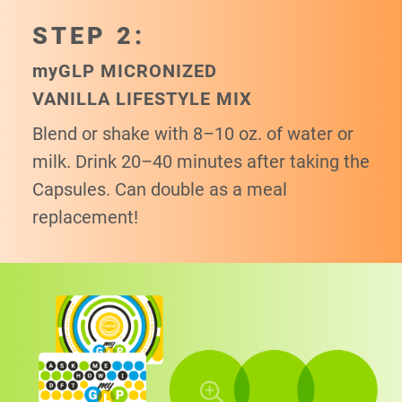
STEP 2:
my
GLP MICRONIZED
VANILLA LIFESTYLE MIX
Blend or shake with 8–10 oz. of water or
milk. Drink 20–40 minutes after taking the
Capsules. Can double as a meal
replacement!