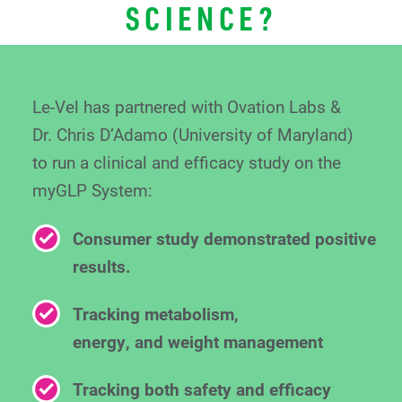
SCIENCE?
Le-Vel has partnered with Ovation Labs &
Dr. Chris
D’Adamo (University of Maryland)
to run a clinical
and efficacy study on the
myGLP System:
Consumer study demonstrated positive
results.
Tracking metabolism,
energy, and weight management
Tracking both safety and efficacy