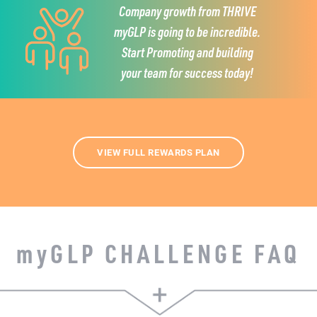
Company growth from THRIVE
myGLP is going to be incredible.
Start Promoting and building
your team for success today!
VIEW FULL REWARDS PLAN
my
GLP CHALLENGE FAQ