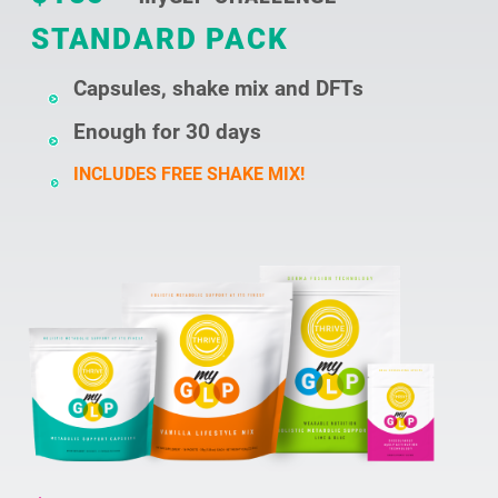
STANDARD PACK
Capsules, shake mix and DFTs
Enough for 30 days
INCLUDES FREE SHAKE MIX!