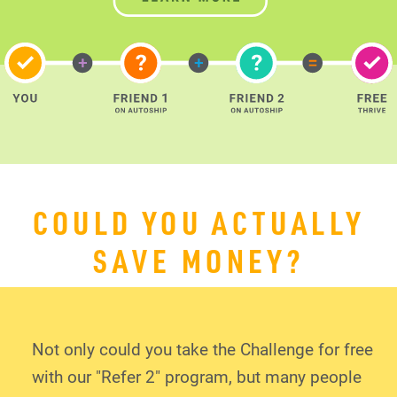
COULD YOU ACTUALLY
SAVE MONEY?
Not only could you take the Challenge for free
with our "Refer 2" program, but many people