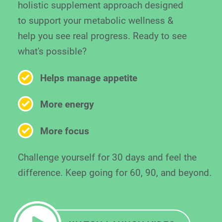
holistic supplement approach designed
to support your metabolic wellness &
help you see real progress. Ready to see
what's possible?
Helps manage appetite
More energy
More focus
Challenge yourself for 30 days and feel the
difference. Keep going for 60, 90, and beyond.