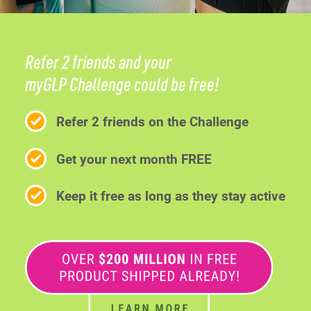
Refer 2 friends and your
myGLP Challenge could be free!
Refer 2 friends on the Challenge
Get your next month FREE
Keep it free as long as they stay active