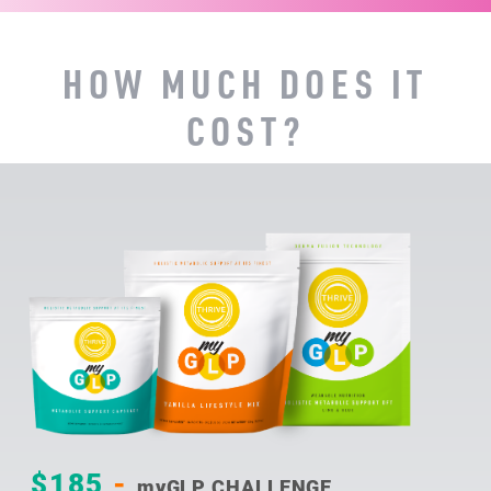
HOW MUCH DOES IT
COST?
$185
-
myGLP CHALLENGE