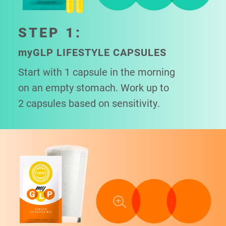
STEP 1:
my
GLP LIFESTYLE CAPSULES
Start with 1 capsule in the morning
on an empty stomach. Work up to
2 capsules based on sensitivity.