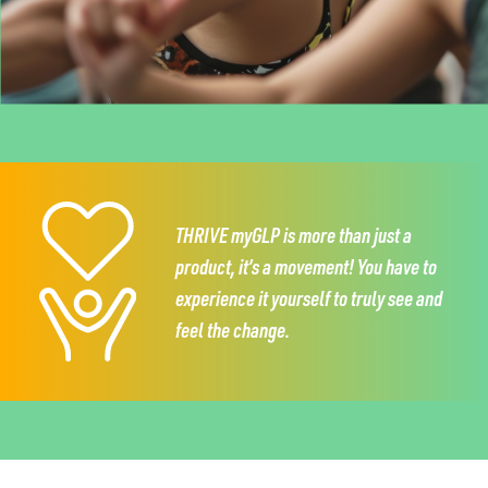
THRIVE myGLP is more than just a
product,
it’s a movement!
You have to
experience it
yourself to truly see and
feel the change.