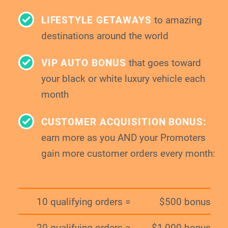
LIFESTYLE GETAWAYS
to amazing
destinations around the world
VIP AUTO BONUS
that goes toward
your
black or white luxury vehicle each
month
CUSTOMER ACQUISITION BONUS:
earn more as you AND your Promoters
gain
more customer orders every month:
10 qualifying orders =
$500 bonus
20 qualifying orders =
$1,000 bonus