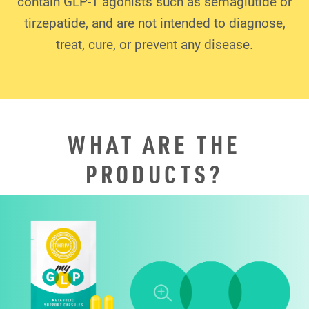
contain GLP-1 agonists such as semaglutide or
tirzepatide, and are not intended to diagnose,
treat, cure, or prevent any disease.
WHAT ARE THE
PRODUCTS?