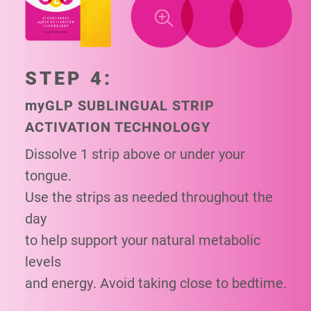
STEP 4:
my
GLP SUBLINGUAL STRIP
ACTIVATION TECHNOLOGY
Dissolve 1 strip above or under your
tongue.
Use the strips as needed throughout the
day
to help support your natural metabolic
levels
and energy. Avoid taking close to bedtime.