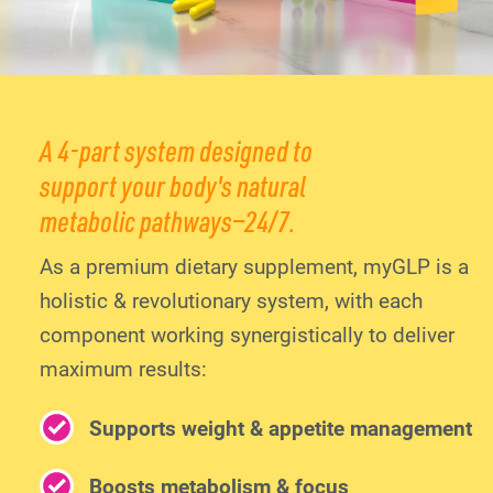
A 4-part system designed to
support your body's natural
metabolic pathways—24/7.
As a premium dietary supplement, myGLP is a
holistic & revolutionary system, with each
component working synergistically to deliver
maximum results:
Supports weight & appetite management
Boosts metabolism & focus