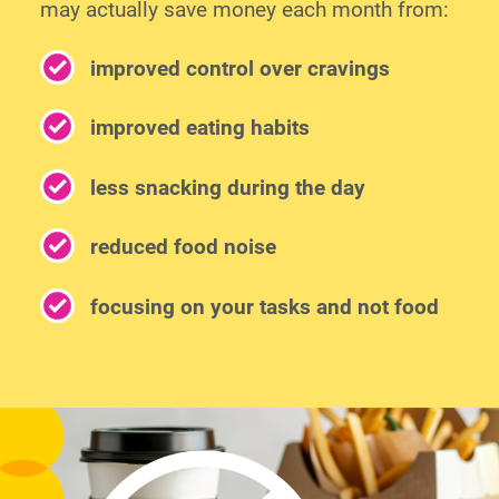
may actually save money each month from:
improved control over cravings
improved eating habits
less snacking during the day
reduced food noise
focusing on your tasks and not food