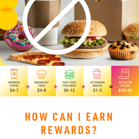
HOW CAN I EARN
REWARDS?