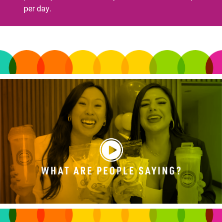
per day.