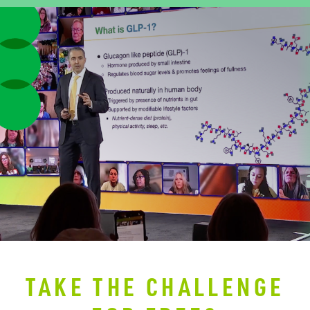
TAKE THE CHALLENGE