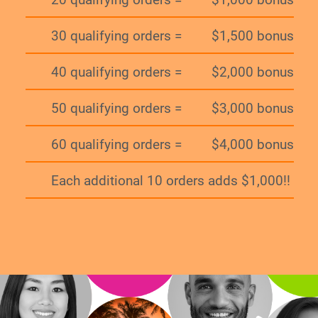
30 qualifying orders =
$1,500 bonus
40 qualifying orders =
$2,000 bonus
50 qualifying orders =
$3,000 bonus
60 qualifying orders =
$4,000 bonus
Each additional 10 orders adds $1,000!!