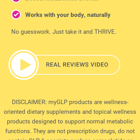
Works with your body, naturally
No guesswork. Just take it and THRIVE.
DISCLAIMER: myGLP products are wellness-
oriented dietary supplements and topical wellness
products designed to support normal metabolic
functions. They are not prescription drugs, do not