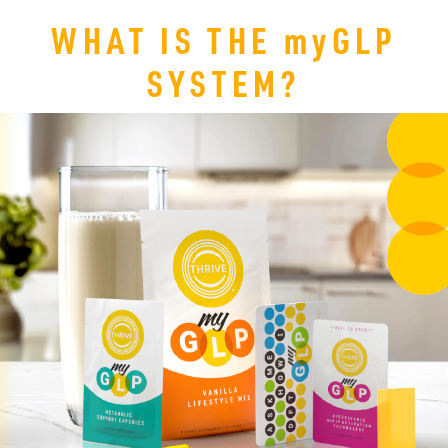
WHAT IS THE
my
GLP
SYSTEM?