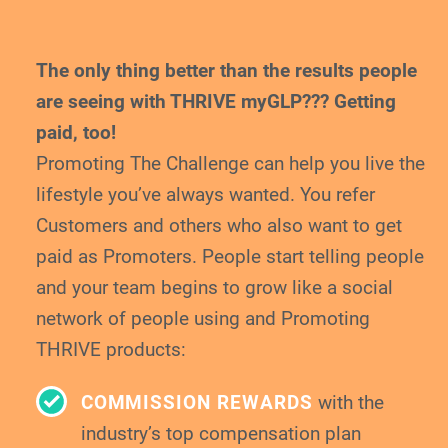
The only thing better than the results people
are
seeing with THRIVE myGLP??? Getting
paid, too!
Promoting The Challenge can help you live the
lifestyle you’ve always wanted. You refer
Customers and others who also want to get
paid
as Promoters. People start telling people
and your
team begins to grow like a social
network of
people using and Promoting
THRIVE products:
COMMISSION REWARDS
with the
industry’s top compensation plan