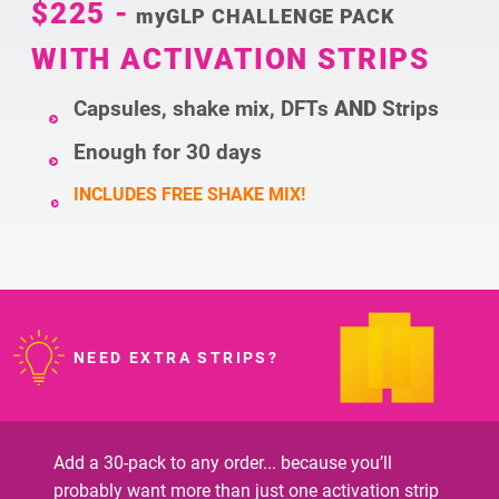
$225
-
myGLP CHALLENGE PACK
WITH ACTIVATION STRIPS
Capsules, shake mix, DFTs
AND
Strips
Enough for 30 days
INCLUDES FREE SHAKE MIX!
NEED EXTRA STRIPS?
Add a 30-pack to any order... because you’ll
probably want more than just one activation strip