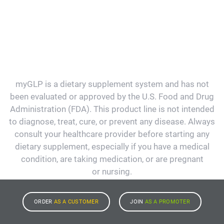
myGLP is a dietary supplement system and has not
been evaluated or approved by the U.S. Food and Drug
Administration (FDA). This product line is not intended
to diagnose, treat, cure, or prevent any disease. Always
consult your healthcare provider before starting any
dietary supplement, especially if you have a medical
condition, are taking medication, or are pregnant
or nursing.
ORDER
AS A CUSTOMER
JOIN
AS A PROMOTER