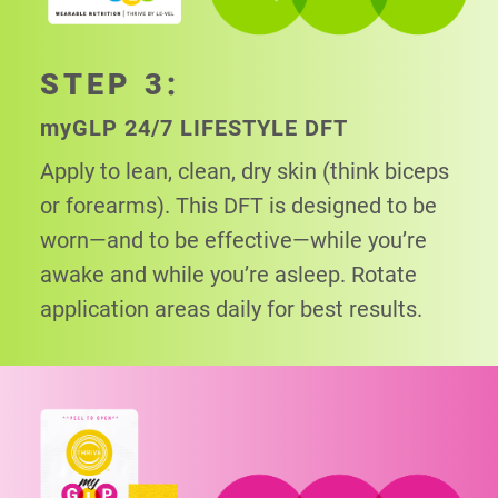
STEP 3:
my
GLP 24/7 LIFESTYLE DFT
Apply to lean, clean, dry skin (think biceps
or
forearms). This DFT is designed to be
worn—and to be effective—while you’re
awake and while you’re asleep. Rotate
application areas daily for best results.