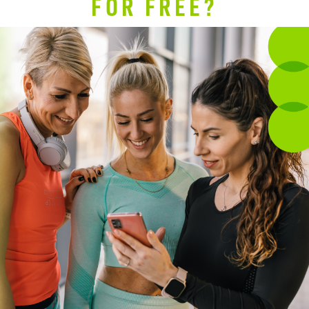
FOR FREE?