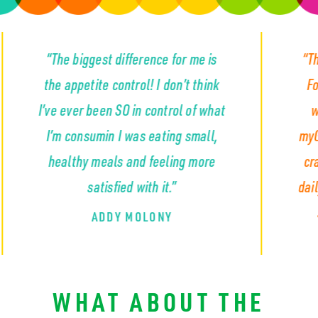
biggest difference for me is
“The appetite con
petite control! I don’t think
For the first time
er been SO in control of what
wasn’t constant
onsumin I was eating small,
myGLP completely
thy meals and feeling more
craving that so m
satisfied with it.”
daily... the cravin
snacks and emp
ADDY MOLONY
KYLA S
WHAT ABOUT THE