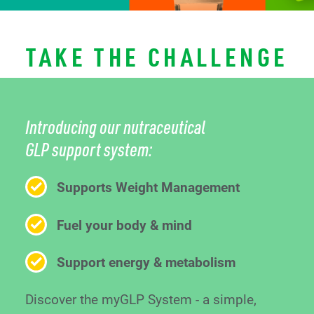
TAKE THE CHALLENGE
Introducing our nutraceutical
GLP support system:
Supports Weight Management
Fuel your body & mind
Support energy & metabolism
Discover the myGLP System - a simple,